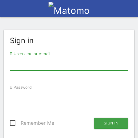
Sign in
Username or e-mail
Password
Remember Me