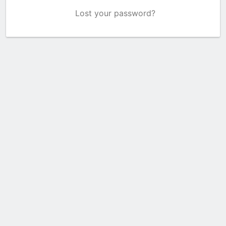
Lost your password?